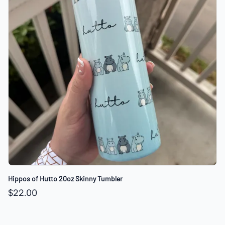
Hippos of Hutto 20oz Skinny Tumbler
$22.00