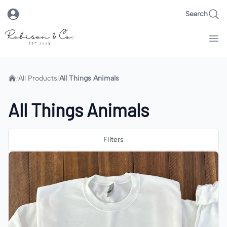
Search
Robison & Co.
Home
/
All Products
/
All Things Animals
All Things Animals
Filters