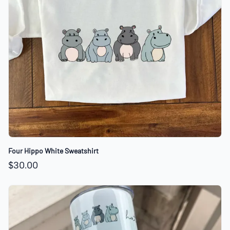
Four Hippo White Sweatshirt
$30.00