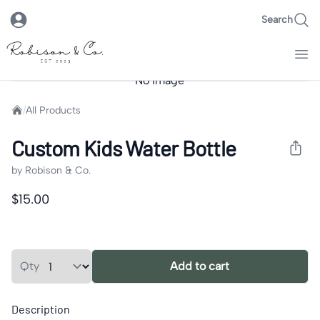
Search
Robison & Co.
No Image
Images
Home
/
All Products
Custom Kids Water Bottle
by
Robison & Co.
Product information
$15.00
Product options
Quantity
Qty
Add to cart
Description