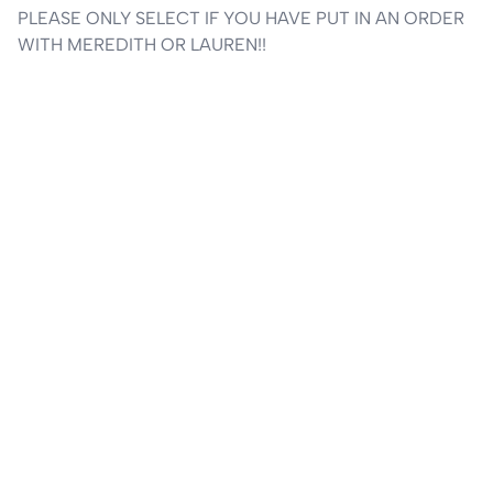
PLEASE ONLY SELECT IF YOU HAVE PUT IN AN ORDER 
WITH MEREDITH OR LAUREN!!