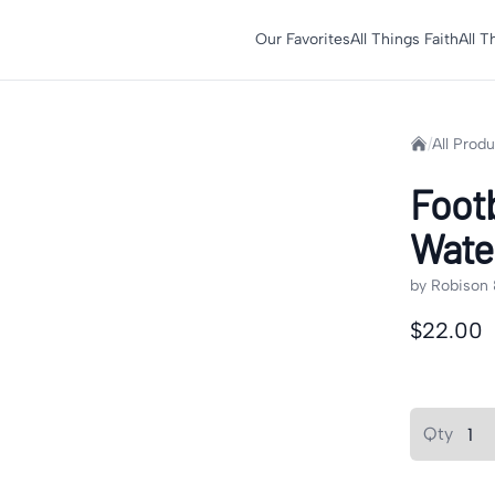
Our Favorites
All Things Faith
All 
Home
/
All Prod
Foot
Water
by
Robison 
Product in
$22.00
Product op
Quantity
Qty