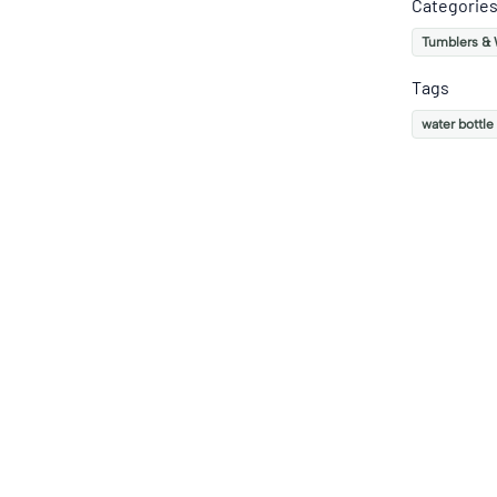
Categorie
Tumblers & 
Tags
water bottle