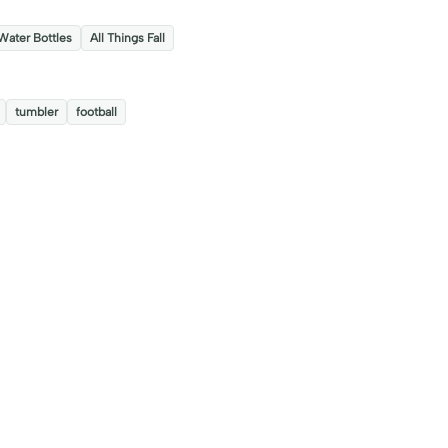
s
Water Bottles
All Things Fall
tumbler
football