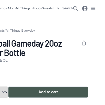
Things Mom
All Things Hippos
Sweatshirts
Search
ucts
/
All Things Everyday
ball Gameday 20oz
 Bottle
& Co.
formation
tions
Add to cart