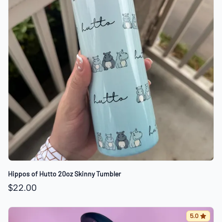
Hippos of Hutto 20oz Skinny Tumbler
$22.00
5.0