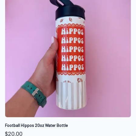
Football Hippos 20oz Water Bottle
$20.00