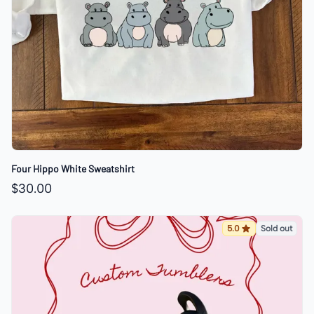
Four Hippo White Sweatshirt
$30.00
5.0
Sold out