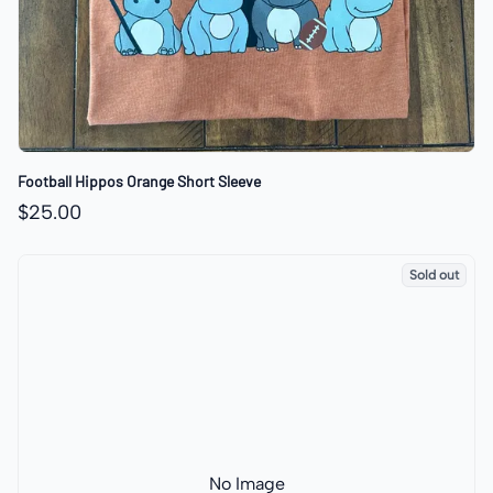
Football Hippos Orange Short Sleeve
$25.00
Sold out
No Image