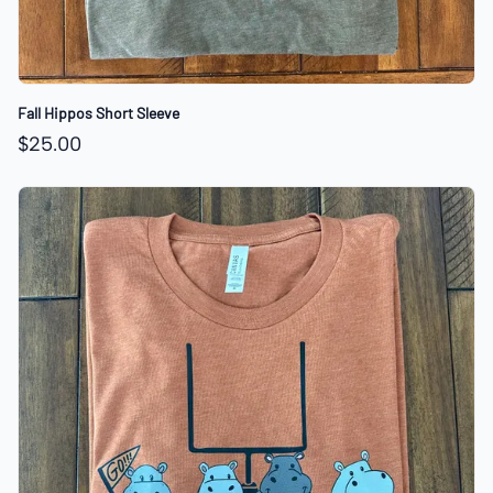
Fall Hippos Short Sleeve
$25.00