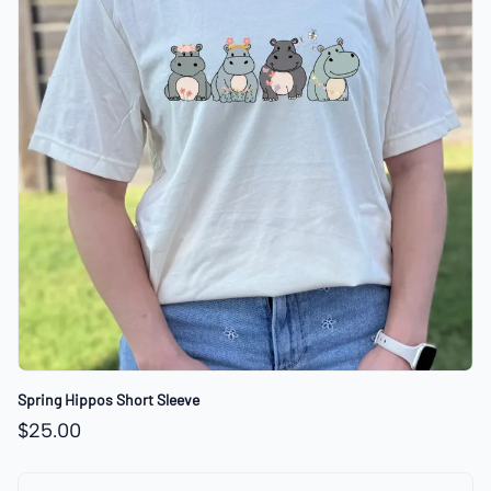
Spring Hippos Short Sleeve
$25.00