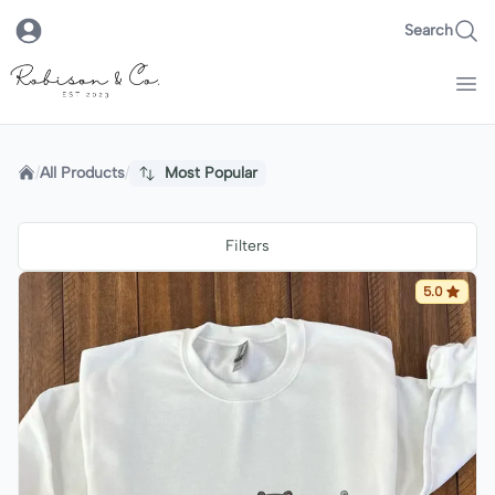
Search
Robison & Co.
Home
/
All Products
/
Most Popular
Filters
5.0