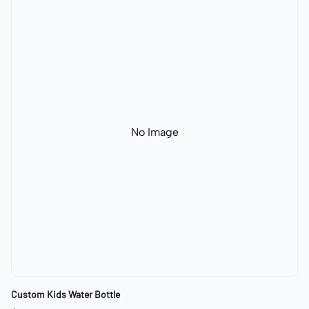
No Image
Custom Kids Water Bottle