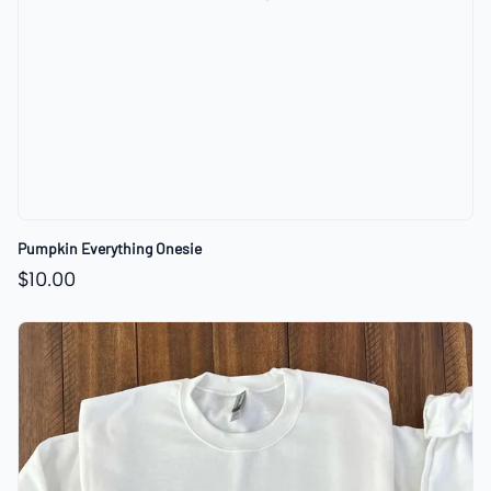
Pumpkin Everything Onesie
$10.00