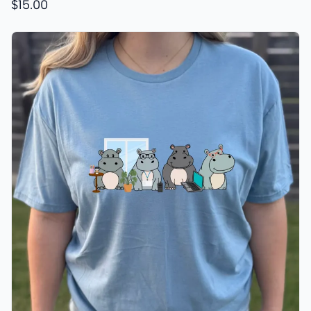
$15.00