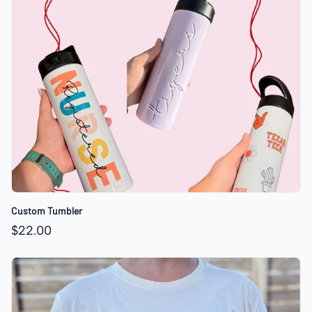
Custom Tumbler
$22.00