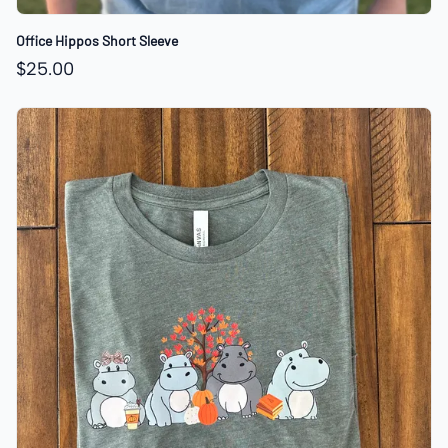
Office Hippos Short Sleeve
$25.00