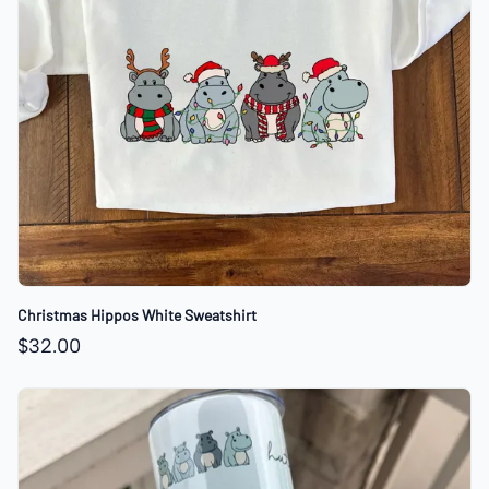
Christmas Hippos White Sweatshirt
$32.00