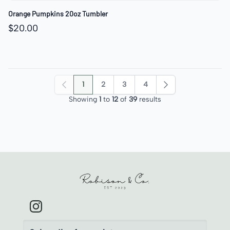
Orange Pumpkins 20oz Tumbler
$20.00
1
2
3
4
Previous
Next
Showing
1
to
12
of
39
results
Robison & Co.