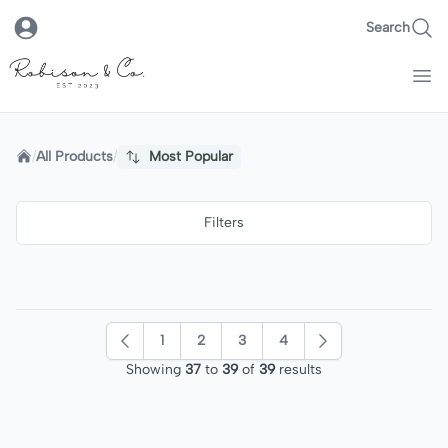
Search
Robison & Co.
Home
/
All Products
/
Most Popular
Filters
1
2
3
4
Previous
Next
Showing
37
to
39
of
39
results