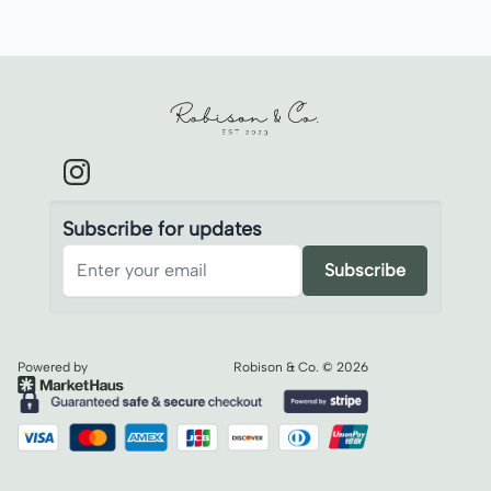
Robison & Co.
Subscribe for updates
Subscribe
Powered by
Robison & Co.
©
2026