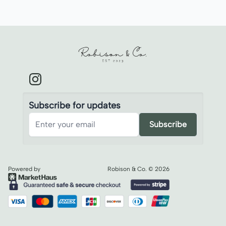
Robison & Co.
Subscribe for updates
Subscribe
Powered by
Robison & Co.
©
2026