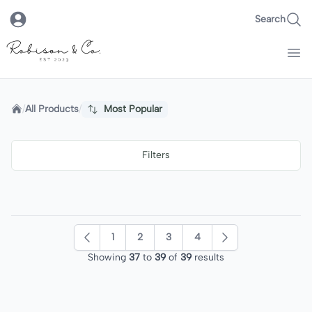
Search
Robison & Co.
Home
/
All Products
/
Most Popular
Filters
1
2
3
4
Previous
Next
Showing
37
to
39
of
39
results